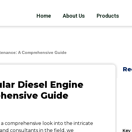
Home
About Us
Products
ntenance: A Comprehensive Guide
Re
lar Diesel Engine
hensive Guide
a comprehensive look into the intricate
 and consultants in the field, we
Key