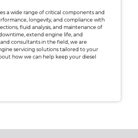
ses a wide range of critical components and
rformance, longevity, and compliance with
ections, fluid analysis, and maintenance of
downtime, extend engine life, and
and consultants in the field, we are
ine servicing solutions tailored to your
about how we can help keep your diesel