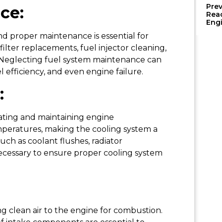
Prev
ce:
Reac
Eng
and proper maintenance is essential for
ilter replacements, fuel injector cleaning,
e. Neglecting fuel system maintenance can
efficiency, and even engine failure.
:
heating and maintaining engine
mperatures, making the cooling system a
ch as coolant flushes, radiator
ecessary to ensure proper cooling system
ring clean air to the engine for combustion.