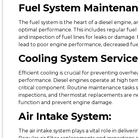
Fuel System Maintenan
The fuel system is the heart of a diesel engine, 
optimal performance. This includes regular fuel f
and inspection of fuel lines for leaks or damag
lead to poor engine performance, decreased fuel 
Cooling System Service
Efficient cooling is crucial for preventing over
performance. Diesel engines operate at high te
critical component. Routine maintenance tasks su
inspections, and thermostat replacements are n
function and prevent engine damage.
Air Intake System:
The air intake system plays a vital role in delive