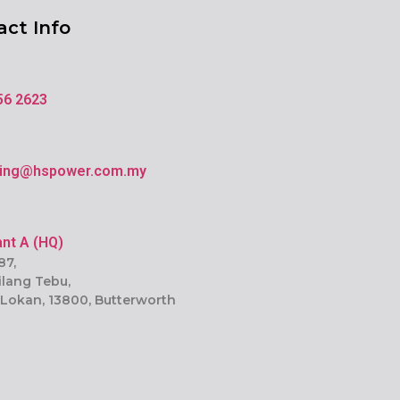
act Info
56 2623
ing@hspower.com.my
nt A (HQ)
87,
ilang Tebu,
Lokan, 13800, Butterworth