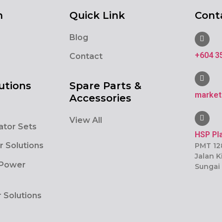
n
Quick Link
Cont
Blog
+604 3
Contact
utions
Spare Parts &
market
Accessories
View All
ator Sets
HSP Pla
 Solutions
PMT 12
Jalan K
 Power
Sungai 
 Solutions