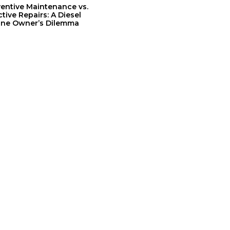
entive Maintenance vs.
tive Repairs: A Diesel
ine Owner’s Dilemma