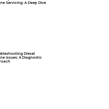
ne Servicing: A Deep Dive
bleshooting Diesel
ne Issues: A Diagnostic
roach