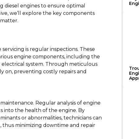
Engi
ng diesel engines to ensure optimal
 dive, we’ll explore the key components
 matter.
servicing is regular inspections. These
various engine components, including the
d electrical system. Through meticulous
Trou
rly on, preventing costly repairs and
Engi
App
ne maintenance. Regular analysis of engine
ts into the health of the engine. By
minants or abnormalities, technicians can
e, thus minimizing downtime and repair