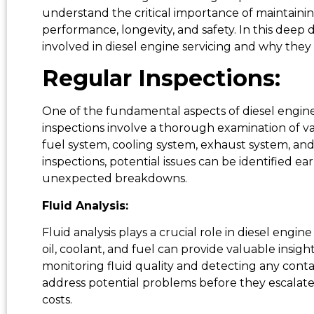
understand the critical importance of maintaini
performance, longevity, and safety. In this deep
involved in diesel engine servicing and why they
Regular Inspections:
One of the fundamental aspects of diesel engine 
inspections involve a thorough examination of 
fuel system, cooling system, exhaust system, an
inspections, potential issues can be identified ea
unexpected breakdowns.
Fluid Analysis:
Fluid analysis plays a crucial role in diesel engi
oil, coolant, and fuel can provide valuable insigh
monitoring fluid quality and detecting any conta
address potential problems before they escalat
costs.