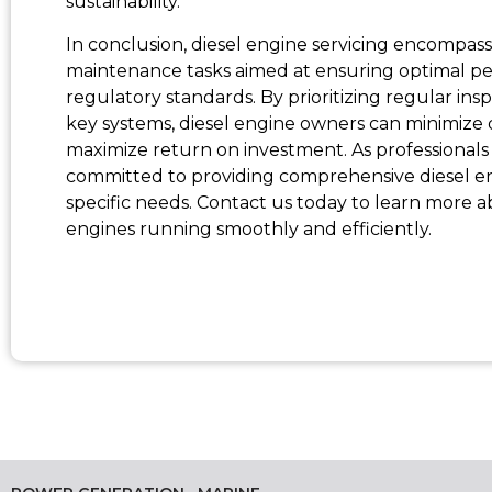
sustainability.
In conclusion, diesel engine servicing encompas
maintenance tasks aimed at ensuring optimal pe
regulatory standards. By prioritizing regular insp
key systems, diesel engine owners can minimize 
maximize return on investment. As professionals 
committed to providing comprehensive diesel eng
specific needs. Contact us today to learn more 
engines running smoothly and efficiently.