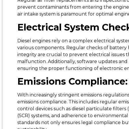
Regular air filter replacements and inspections 
prevent contaminants from entering the engine 
air intake system is paramount for optimal engin
Electrical System Chec
Diesel engines rely on a complex electrical system
various components. Regular checks of battery h
integrity are crucial to prevent electrical issues 
malfunction. Additionally, software updates and di
ensuring the proper functioning of electronic e
Emissions Compliance:
With increasingly stringent emissions regulations
emissions compliance. This includes regular emis
control devices such as diesel particulate filters
(SCR) systems, and adherence to environmental 
standards not only ensures legal compliance b