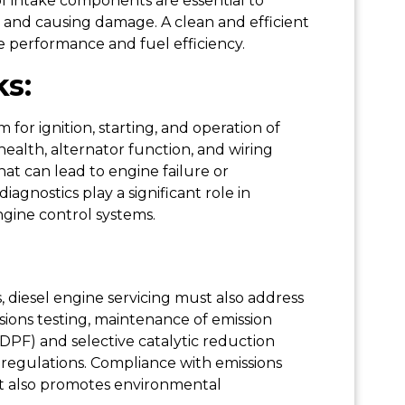
of intake components are essential to
and causing damage. A clean and efficient
e performance and fuel efficiency.
ks:
 for ignition, starting, and operation of
ealth, alternator function, and wiring
that can lead to engine failure or
agnostics play a significant role in
ngine control systems.
, diesel engine servicing must also address
sions testing, maintenance of emission
 (DPF) and selective catalytic reduction
regulations. Compliance with emissions
ut also promotes environmental