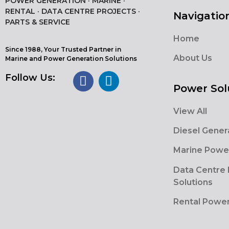
POWER GENERATION · MARINE ·
RENTAL · DATA CENTRE PROJECTS ·
Navigatio
PARTS & SERVICE
Home
Since 1988, Your Trusted Partner in
About Us
Marine and Power Generation Solutions
Follow Us:
Power Sol
View All
Diesel Gener
Marine Power
Data Centre
Solutions
Rental Power