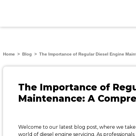
Home
Blog
The Importance of Regular Diesel Engine Mai
The Importance of Regu
Maintenance: A Compre
Welcome to our latest blog post, where we take 
world of diesel engine servicing. As professionals