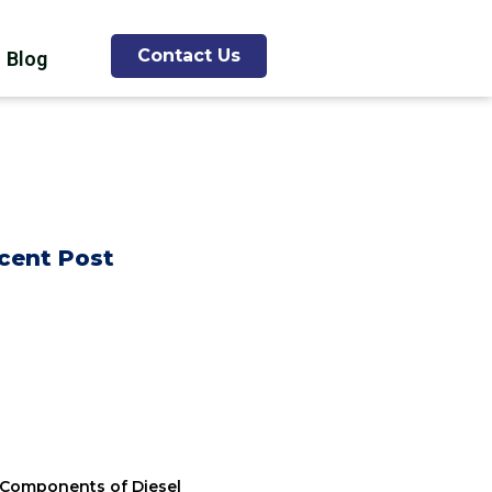
Contact Us
Blog
cent Post
 Components of Diesel